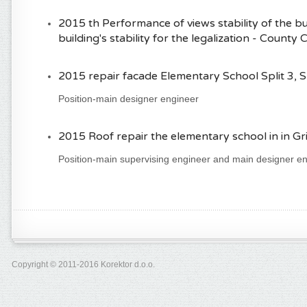
2015 th Performance of views stability of the b
building's stability for the legalization - County 
2015 repair facade Elementary School Split 3, Sp
Position-main designer engineer
2015 Roof repair the elementary school in in Grip
Position-main supervising engineer and main designer e
Copyright © 2011-2016 Korektor d.o.o.