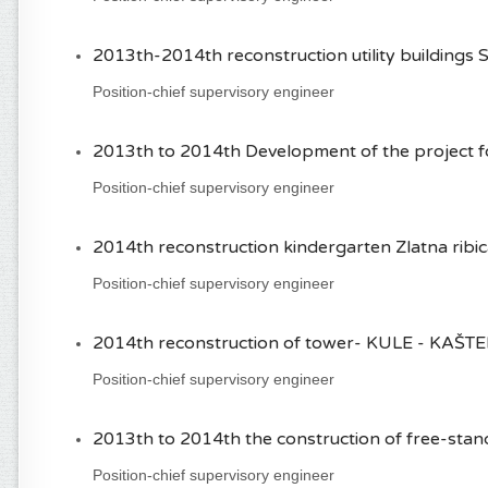
2013th-2014th reconstruction utility buildings S
Position-chief supervisory engineer
2013th to 2014th Development of the project for
Position-chief supervisory engineer
2014th reconstruction kindergarten Zlatna ribica 
Position-chief supervisory engineer
2014th reconstruction of tower- KULE - KAŠTEL S
Position-chief supervisory engineer
2013th to 2014th the construction of free-standi
Position-chief supervisory engineer