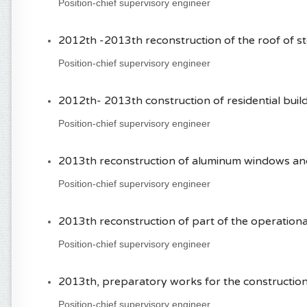
Position-chief supervisory engineer
2012th -2013th reconstruction of the roof of st
Position-chief supervisory engineer
2012th- 2013th construction of residential build
Position-chief supervisory engineer
2013th reconstruction of aluminum windows and d
Position-chief supervisory engineer
2013th reconstruction of part of the operational 
Position-chief supervisory engineer
2013th, preparatory works for the construction
Position-chief supervisory engineer