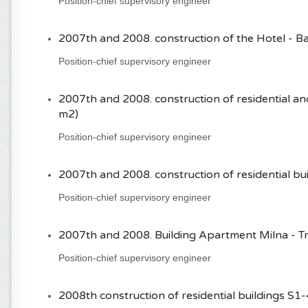
Position-chief supervisory engineer
2007th and 2008. construction of the Hotel - B
Position-chief supervisory engineer
2007th and 2008. construction of residential a
m2)
Position-chief supervisory engineer
2007th and 2008. construction of residential buil
Position-chief supervisory engineer
2007th and 2008. Building Apartment Milna - Tro
Position-chief supervisory engineer
2008th construction of residential buildings S1-