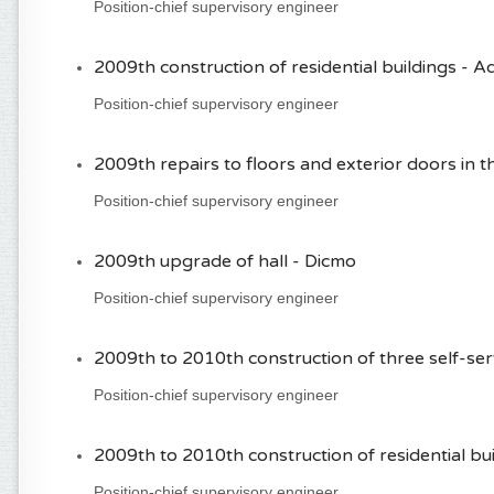
Position-chief supervisory engineer
2009th construction of residential buildings -
Position-chief supervisory engineer
2009th repairs to floors and exterior doors in th
Position-chief supervisory engineer
2009th upgrade of hall - Dicmo
Position-chief supervisory engineer
2009th to 2010th construction of three self-se
Position-chief supervisory engineer
2009th to 2010th construction of residential b
Position-chief supervisory engineer