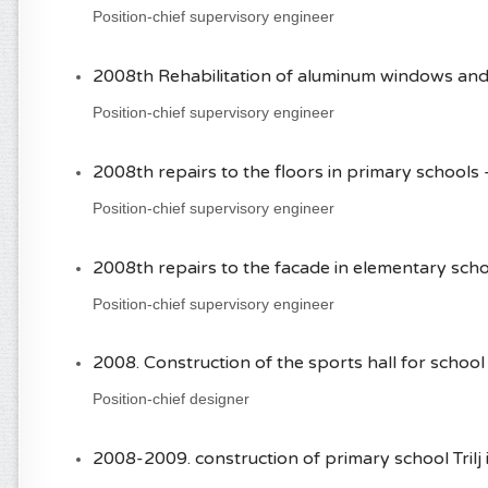
Position-chief supervisory engineer
2008th Rehabilitation of aluminum windows and d
Position-chief supervisory engineer
2008th repairs to the floors in primary schools - 
Position-chief supervisory engineer
2008th repairs to the facade in elementary schoo
Position-chief supervisory engineer
2008. Construction of the sports hall for school 
Position-chief designer
2008-2009. construction of primary school Trilj i