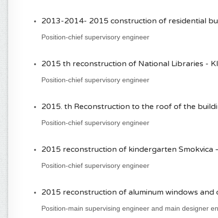
2013-2014- 2015 construction of residential bui
Position-chief supervisory engineer
2015 th reconstruction of National Libraries - Kl
Position-chief supervisory engineer
2015. th Reconstruction to the roof of the buildin
Position-chief supervisory engineer
2015 reconstruction of kindergarten Smokvica 
Position-chief supervisory engineer
2015 reconstruction of aluminum windows and do
Position-main supervising engineer and main designer e