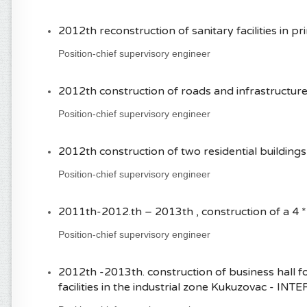
2012th reconstruction of sanitary facilities in p
Position-chief supervisory engineer
2012th construction of roads and infrastructure 
Position-chief supervisory engineer
2012th construction of two residential building
Position-chief supervisory engineer
2011th-2012.th – 2013th , construction of a 4
Position-chief supervisory engineer
2012th -2013th. construction of business hall fo
facilities in the industrial zone Kukuzovac - INT