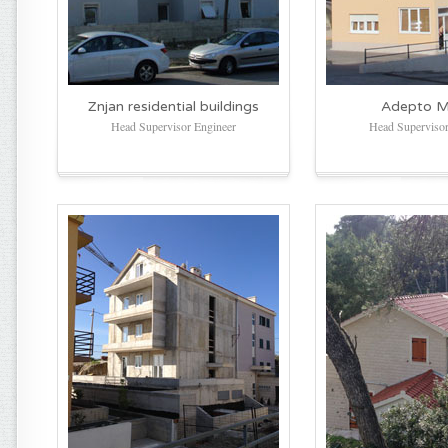
Znjan residential buildings
Adepto Mj
Head Supervisor Engineer
Head Supervisor