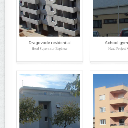
Dragovode residential
School gym
Head Supervisor Engineer
Head Project 