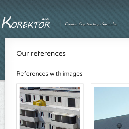
Croatia Constructions Specialist
Our references
References with images