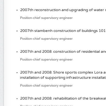
2007th reconstruction and upgrading of water 
Position-chief supervisory engineer
2007th stambenh construction of buildings 101
Position-chief supervisory engineer
2007th and 2008. construction of residential an
Position-chief supervisory engineer
2007th and 2008. Shore sports complex Lora an
installation of supporting infrastructure installa
Position-chief supervisory engineer
2007th and 2008. rehabilitation of the breakw