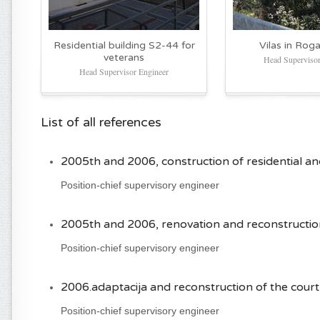
Residential building S2-44 for
Vilas in Roga
veterans
Head Supervisor
Head Supervisor Engineer
List of all references
2005th and 2006, construction of residential and
Position-chief supervisory engineer
2005th and 2006, renovation and reconstruction
Position-chief supervisory engineer
2006.adaptacija and reconstruction of the court
Position-chief supervisory engineer