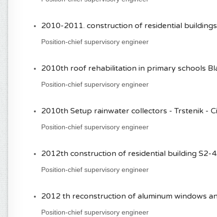
2010-2011. construction of residential buildin
Position-chief supervisory engineer
2010th roof rehabilitation in primary schools Bla
Position-chief supervisory engineer
2010th Setup rainwater collectors - Trstenik - Ci
Position-chief supervisory engineer
2012th construction of residential building S2-4
Position-chief supervisory engineer
2012 th reconstruction of aluminum windows and
Position-chief supervisory engineer