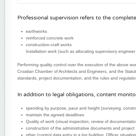
Professional supervision refers to the complet
earthworks
reinforced concrete work
construction-craft works
Installation work (such as allocating supervisory engineer
Performing quality control over the execution of the above wor
Croatian Chamber of Architects and Engineers, and the Statut
standards, project documentation, and the rules and regulatio
In addition to legal obligations, content monito
spending by purpose, pace and height (surveying, constru
maintain the agreed deadlines
Quality of work (visual inspection, review of documentation
construction of the administrative documents and project t
other (control data entry in a log building, Officer situat