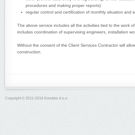
procedures and making proper reports)
regular control and certification of monthly situation and 
The above service includes all the activities tied to the work 
includes coordination of supervising engineers, installation wo
Without the consent of the Client Services Contractor will allow
construction.
Copyright © 2011-2016 Korektor d.o.o.