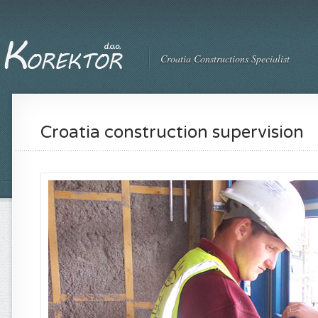
Croatia Constructions Specialist
Croatia construction supervision