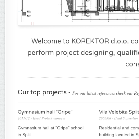
NFO
Welcome to KOREKTOR d.o.o. cons
perform project designing, qualif
cons
Our top projects -
For our latest references check our
Re
Gymnasium hall "Gripe"
Vila Velebita Spli
2011/12
- Head Project manager
2005/06
- Head Supervisor
Gymnasium hall at "Gripe" school
Residential and com
in Split.
building located in Sp