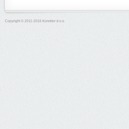
Copyright © 2011-2016 Korektor d.o.o.