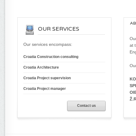
AB
OUR SERVICES
Our
Our services encompass:
at 
Eng
Croatia Construction consulting
Our
Croatia Architecture
Croatia Project supervision
KO
SPL
Croatia Project manager
OI
Ž.
Contact us